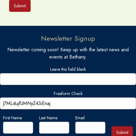
Submit
Newsletter Signup
Newsletter coming soon! Keep up with the latest news and
events at Bethany.
Leave this field blank
Freeform Check
First Name
Last Name
Email
Submit