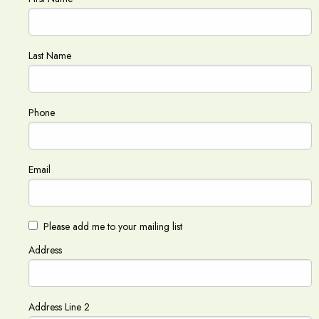
Last Name
Phone
Email
Please add me to your mailing list
Address
Address Line 2