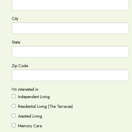
City
State
Zip Code
I'm interested in:
Independent Living
Residential Living (The Terraces)
Assisted Living
Memory Care