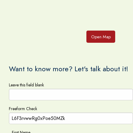
Open Map
Want to know more? Let's talk about it!
Leave this field blank
Freeform Check
First Name