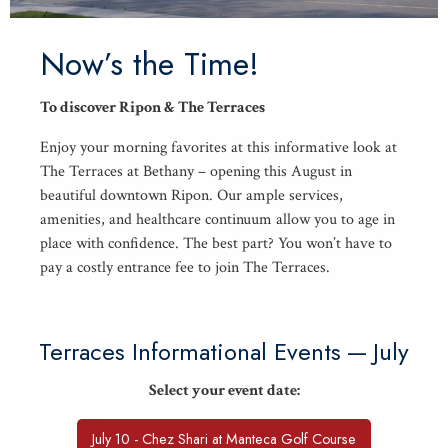
Now’s the Time!
To dis­cov­er Ripon
&
The Terraces
Enjoy your morn­ing favorites at this infor­ma­tive look at
The Ter­races at Bethany – open­ing this August in
beau­ti­ful down­town Ripon. Our ample ser­vices,
ameni­ties, and health­care con­tin­u­um allow you to age in
place with con­fi­dence. The best part? You won’t have to
pay a cost­ly entrance fee to join The Terraces.
Ter­races Infor­ma­tion­al Events — July
Select your event date:
July 10 - Chez Shari at Manteca Golf Course