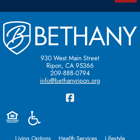
930 West Main Street
Ripon, CA 95366
209-888-0794
info@bethanyripon.org
Living Options
Health Services
Lifestyle