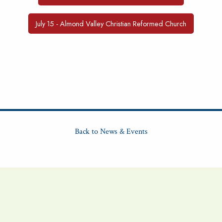
July 15 - Almond Valley Christian Reformed Church
Back to News & Events