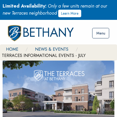
Limited Availability:
Only a few units remain at our
new Terraces neighborhood
Learn More
Menu
HOME
NEWS & EVENTS
TERRACES INFORMATIONAL EVENTS - JULY