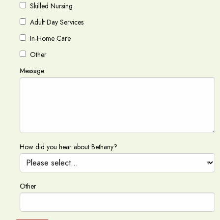
Skilled Nursing
Adult Day Services
In-Home Care
Other
Message
How did you hear about Bethany?
Other