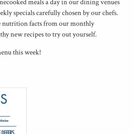
me­cooked meals a day in our din­ing venues
­ly spe­cials care­ful­ly cho­sen by our chefs.
e nutri­tion facts from our month­ly
lthy new recipes to try out yourself.
menu this week!