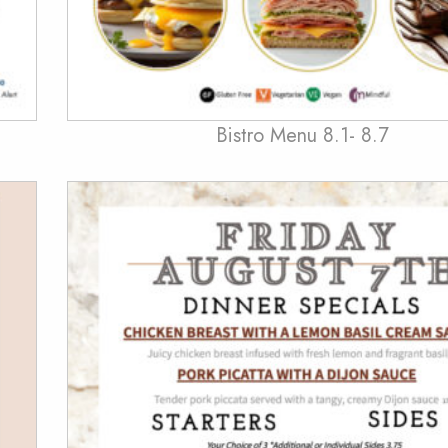
Bistro Menu 8.1- 8.7