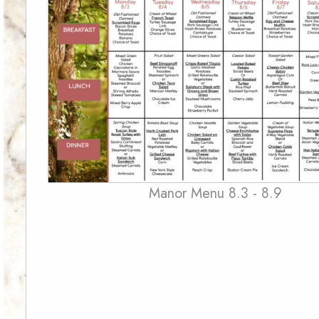
Manor Menu 8.3 - 8.9