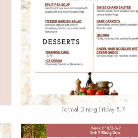
Formal Dining Friday 8.7