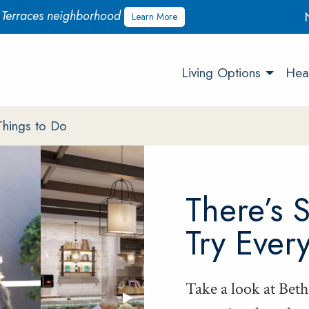
w Terraces neighborhood
Learn More
Living Options
Heal
Things to Do
There’s 
Try Ever
Take a look at Betha
Next Slide
▶︎