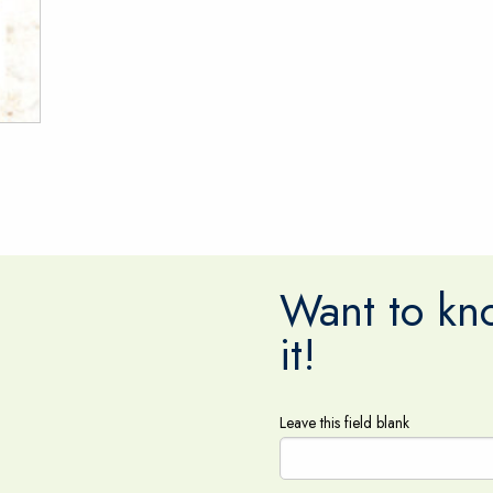
Want to kno
it!
Leave this field blank