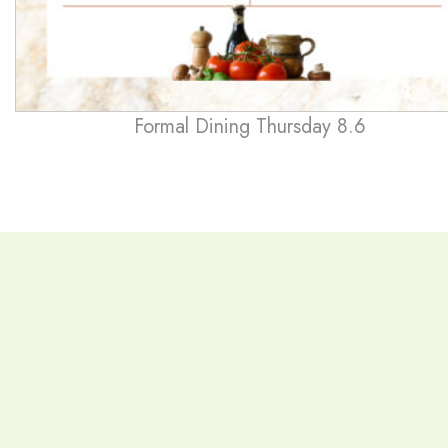
Formal Dining Thursday 8.6