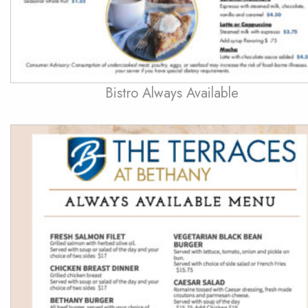
Bistro Always Available