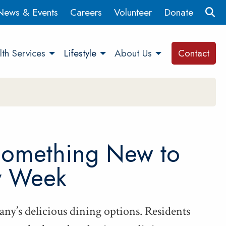
News & Events
Careers
Volunteer
Donate
th Services
Lifestyle
About Us
Contact
Some­thing New to
y Week
ny’s deli­cious din­ing options. Res­i­dents