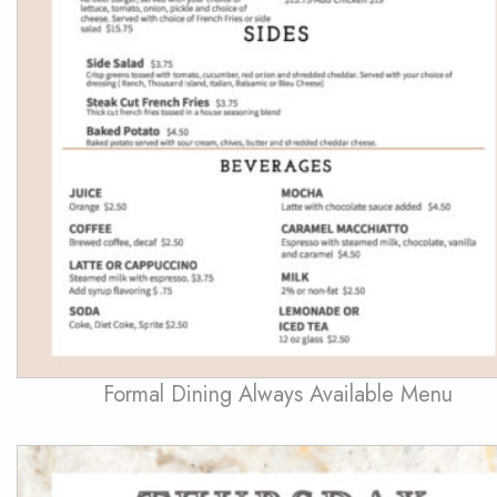
Formal Dining Always Available Menu