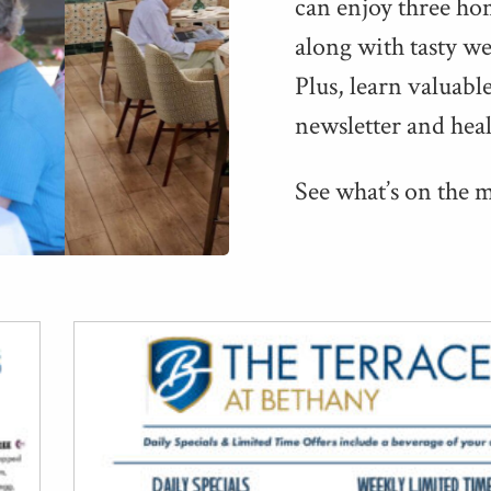
can enjoy three ho
along with tasty week
Plus, learn valu­abl
newslet­ter and hea
See what’s on the 