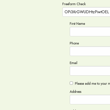
Freeform Check
First Name
Phone
Email
Please add me to your ma
Address