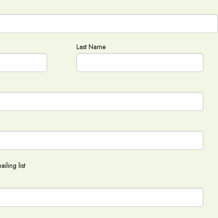
Last Name
iling list