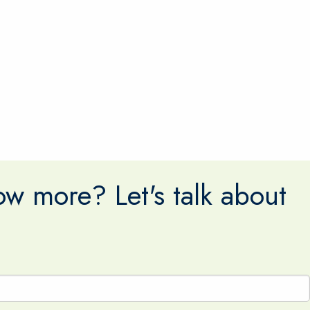
w more? Let's talk about