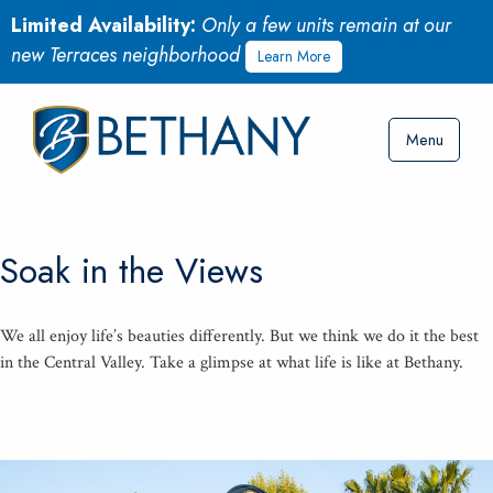
Limited Availability:
Only a few units remain at our
new Terraces neighborhood
Learn More
Menu
Soak in the Views
We all enjoy life’s beau­ties dif­fer­ent­ly. But we think we do it the best
in the Cen­tral Val­ley. Take a glimpse at what life is like at Bethany.