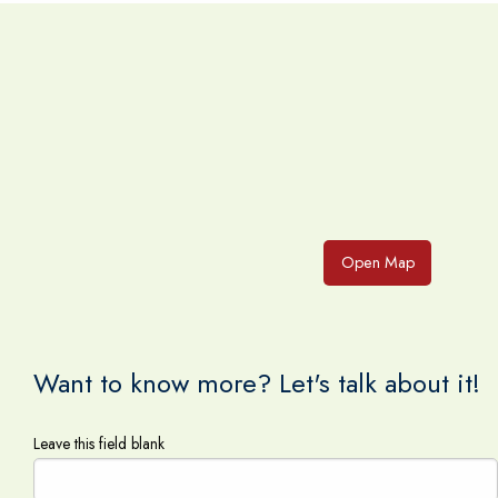
Open Map
Want to know more? Let's talk about it!
Leave this field blank