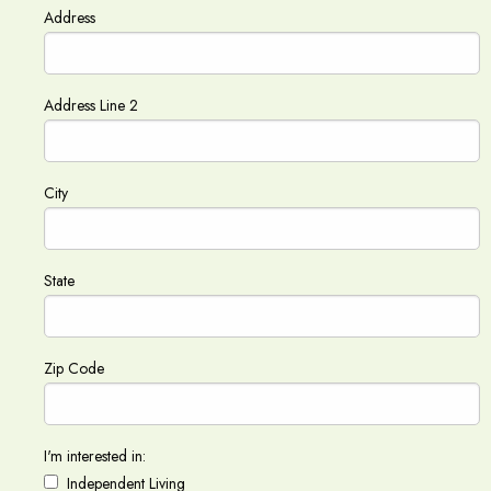
Address
Address Line 2
City
State
Zip Code
I'm interested in:
Independent Living