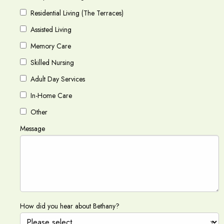
Residential Living (The Terraces)
Assisted Living
Memory Care
Skilled Nursing
Adult Day Services
In-Home Care
Other
Message
How did you hear about Bethany?