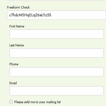
Freeform Check
First Name
Last Name
Phone
Email
Please add me to your mailing list