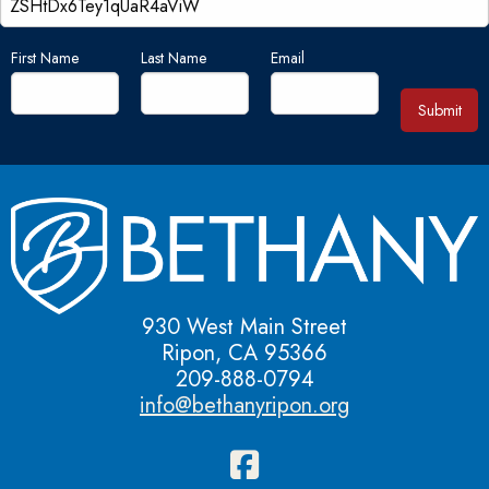
First Name
Last Name
Email
Submit
930 West Main Street
Ripon, CA 95366
209-888-0794
info@bethanyripon.org