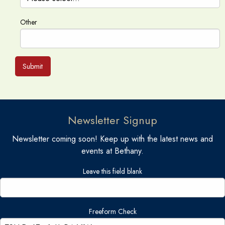
Other
Submit
Newsletter Signup
Newsletter coming soon! Keep up with the latest news and
events at Bethany.
Leave this field blank
Freeform Check