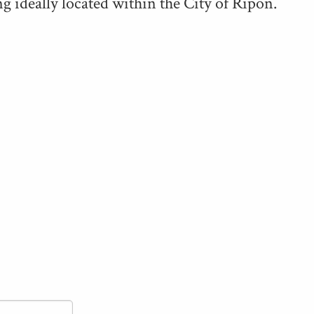
g ide­al­ly locat­ed with­in the City of Ripon.