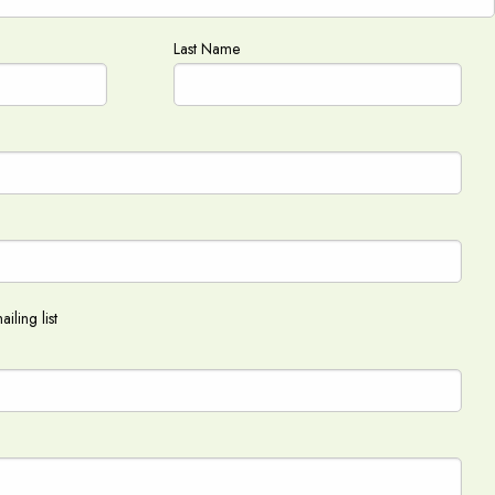
Last Name
iling list