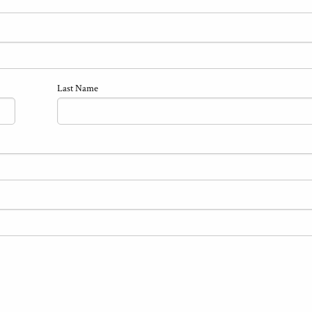
Last Name