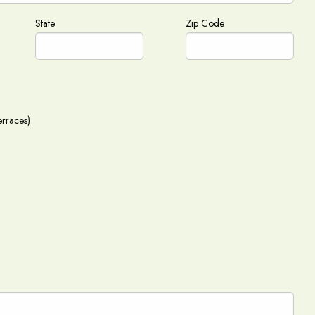
State
Zip Code
erraces)