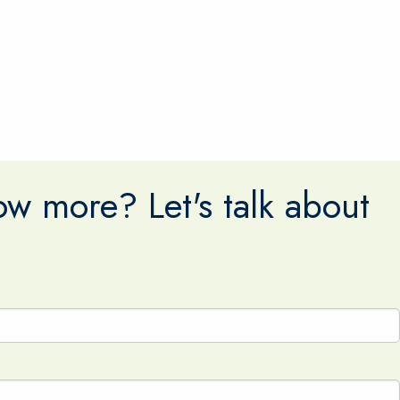
w more? Let's talk about