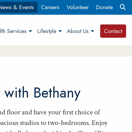
News & Events
Careers
Volunteer
Donate
th Services
Lifestyle
About Us
Contact
t with Bethany
d floor and have your first choice of
a­cious stu­dios to two-bed­rooms. Enjoy