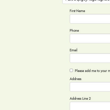
First Name
Phone
Email
Please add me to your ma
Address
Address Line 2