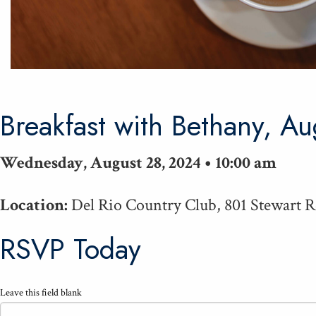
Break­fast with Bethany, A
Wednesday, August 28, 2024 • 10:00 am
Location:
Del Rio Country Club, 801 Stewart 
RSVP Today
Leave this field blank