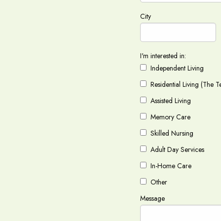
City
I'm interested in:
Independent Living
Residential Living (The T
Assisted Living
Memory Care
Skilled Nursing
Adult Day Services
In-Home Care
Other
Message