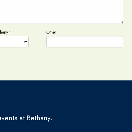
thany?
Other
vents at Bethany.