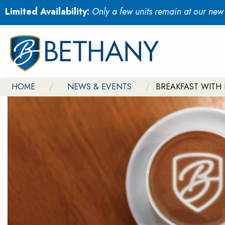
Limited Availability:
Only a few units remain at our ne
HOME
NEWS & EVENTS
BREAKFAST WITH 