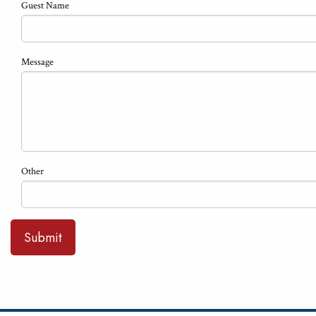
Guest Name
Message
Other
Submit