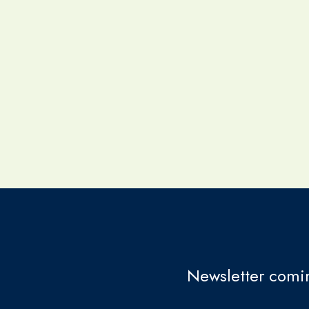
Newsletter comin