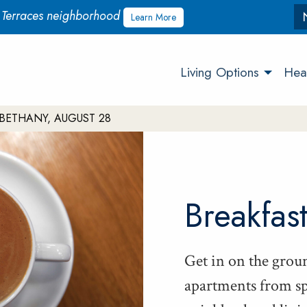
w Terraces neighborhood
Learn More
Living Options
Heal
BETHANY, AUGUST 28
Break­fas
Get in on the groun
apart­ments from sp