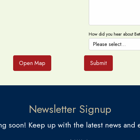
How did you hear about Be
Open Map
Submit
Newsletter Signup
g soon! Keep up with the latest news and e