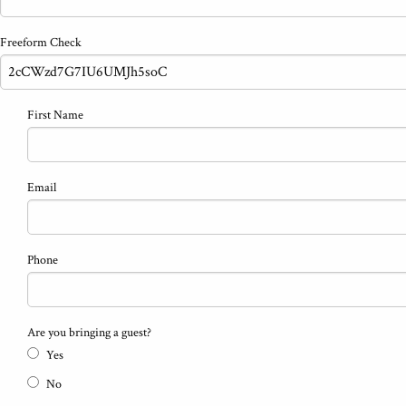
Freeform Check
First Name
Email
Phone
Are you bringing a guest?
Yes
No