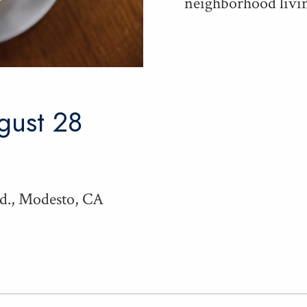
neigh­bor­hood liv­in
ugust 28
Rd., Modesto, CA