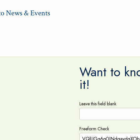
to News & Events
Want to kno
it!
Leave this field blank
Freeform Check