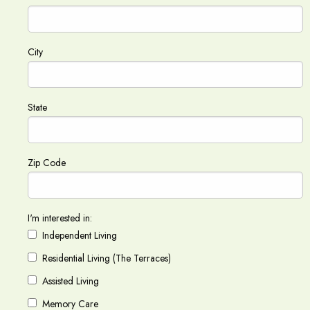
City
State
Zip Code
I'm interested in:
Independent Living
Residential Living (The Terraces)
Assisted Living
Memory Care