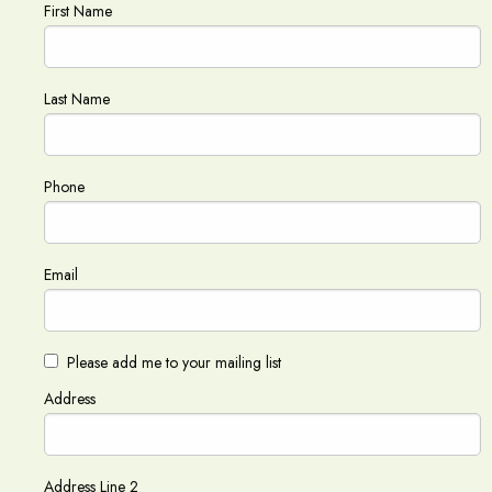
First Name
Last Name
Phone
Email
Please add me to your mailing list
Address
Address Line 2