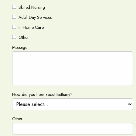
Skilled Nursing
Adult Day Services
In-Home Care
Other
Message
How did you hear about Bethany?
Other