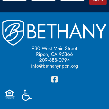
Submit
930 West Main Street
Ripon, CA 95366
209-888-0794
info@bethanyripon.org