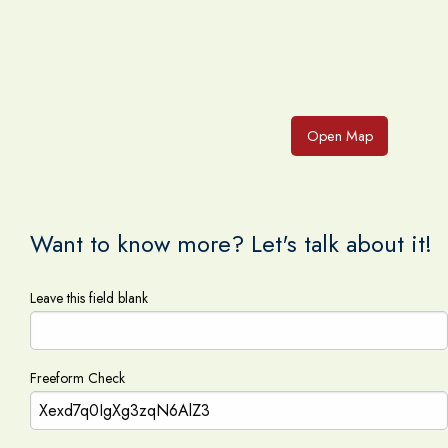
Open Map
Want to know more? Let's talk about it!
Leave this field blank
Freeform Check