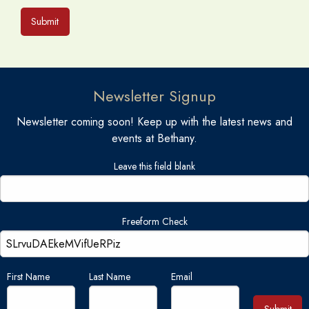
Submit
Newsletter Signup
Newsletter coming soon! Keep up with the latest news and
events at Bethany.
Leave this field blank
Freeform Check
First Name
Last Name
Email