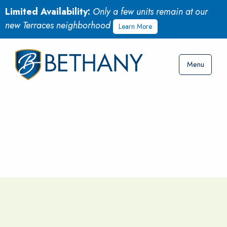
Limited Availability:
Only a few units remain at our
new Terraces neighborhood
Learn More
Menu